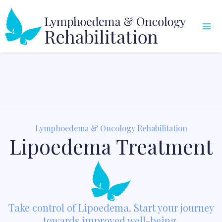
Skip
Mai
to
Me
content
Lymphoedema & Oncology Rehabilitation
Lipoedema Treatment
Take control of Lipoedema. Start your journey
towards improved well-being.