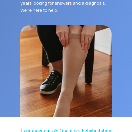
years looking for answers and a diagnosis.
We’re here to help!
Lymphoedema & Oncology Rehabilitation