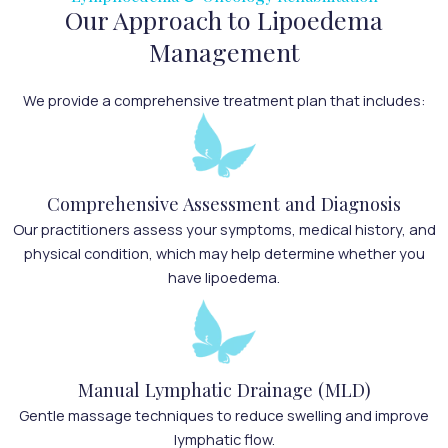
Our Approach to Lipoedema
Management
We provide a comprehensive treatment plan that includes:
Comprehensive Assessment and Diagnosis
Our practitioners assess your symptoms, medical history, and
physical condition, which may help determine whether you
have lipoedema.
Manual Lymphatic Drainage (MLD)
Gentle massage techniques to reduce swelling and improve
lymphatic flow.