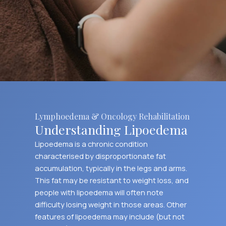
Lymphoedema & Oncology Rehabilitation
Understanding Lipoedema
Lipoedema is a chronic condition
characterised by disproportionate fat
accumulation, typically in the legs and arms.
This fat may be resistant to weight loss, and
people with lipoedema will often note
difficulty losing weight in those areas. Other
features of lipoedema may include (but not