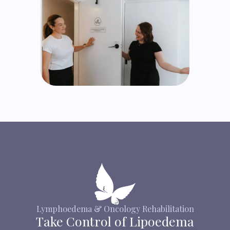
Lymphoedema & Oncology Rehabilitation
Take Control of Lipoedema