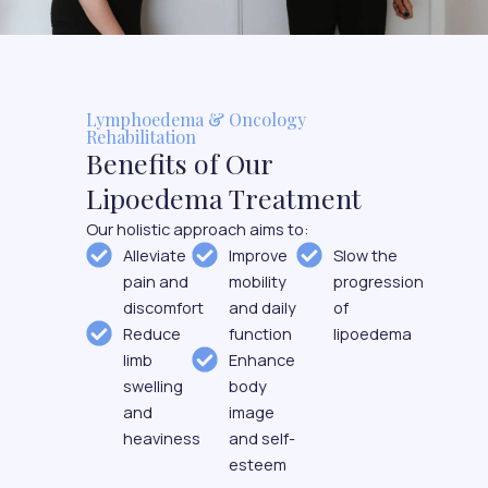
Lymphoedema & Oncology
Rehabilitation
Benefits of Our
Lipoedema Treatment
Our holistic approach aims to:
Alleviate
Improve
Slow the
pain and
mobility
progression
discomfort
and daily
of
Reduce
function
lipoedema
limb
Enhance
swelling
body
and
image
heaviness
and self-
esteem