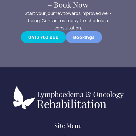
– Book Now
Start your journey towards improved well-
being. Contact us today to schedule a
consultation.
0413 763 966
Bookings
Site Menu