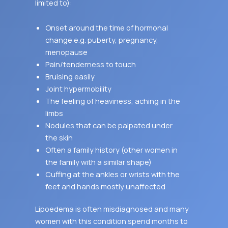
limited to):
Onset around the time of hormonal
change e.g. puberty, pregnancy,
menopause
Pain/tenderness to touch
Bruising easily
Joint hypermobility
The feeling of heaviness, aching in the
limbs
Nodules that can be palpated under
the skin
Often a family history (other women in
the family with a similar shape)
Cuffing at the ankles or wrists with the
feet and hands mostly unaffected
Lipoedema is often misdiagnosed and many
women with this condition spend months to