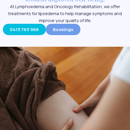
At Lymphoedema and Oncology Rehabilitation, we offer
treatments for lipoedema to help manage symptoms and
improve your quality of life.
0413 763 966
Bookings