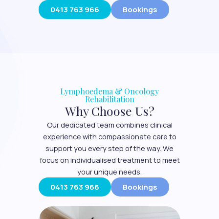
0413 763 966
Bookings
Lymphoedema & Oncology
Rehabilitation
Why Choose Us?
Our dedicated team combines clinical
experience with compassionate care to
support you every step of the way. We
focus on individualised treatment to meet
your unique needs.
0413 763 966
Bookings