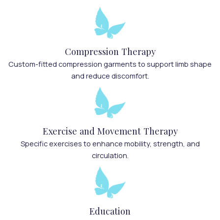
Compression Therapy
Custom-fitted compression garments to support limb shape
and reduce discomfort.
Exercise and Movement Therapy
Specific exercises to enhance mobility, strength, and
circulation.
Education