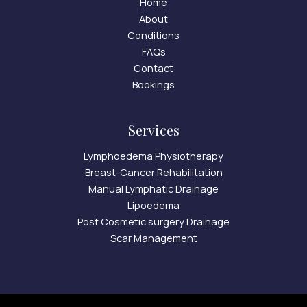
Home
About
Conditions
FAQs
Contact
Bookings
Services
Lymphoedema Physiotherapy
Breast-Cancer Rehabilitation
Manual Lymphatic Drainage
Lipoedema
Post Cosmetic surgery Drainage
Scar Management