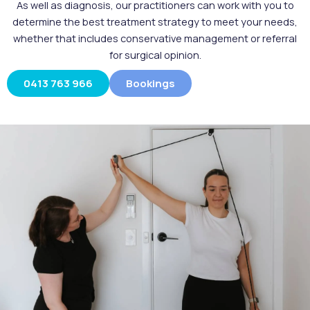
As well as diagnosis, our practitioners can work with you to
determine the best treatment strategy to meet your needs,
whether that includes conservative management or referral
for surgical opinion.
0413 763 966
Bookings