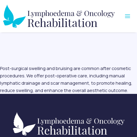
Skip
Mai
to
Me
content
Post-surgical swelling and bruising are common after cosmetic
procedures. We offer post-operative care, including manual
lymphatic drainage and scar management, to promote healing,
reduce swelling, and enhance the overall aesthetic outcome.