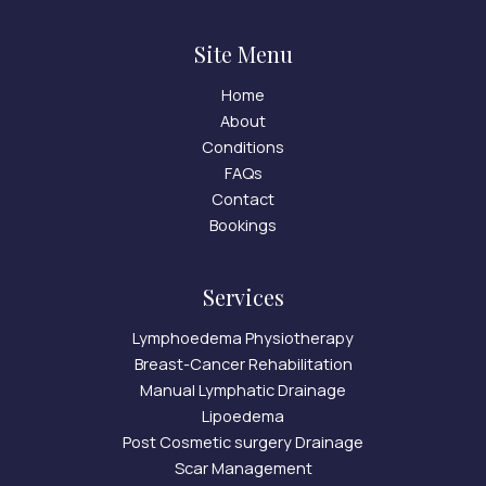
Site Menu
Home
About
Conditions
FAQs
Contact
Bookings
Services
Lymphoedema Physiotherapy
Breast-Cancer Rehabilitation
Manual Lymphatic Drainage
Lipoedema
Post Cosmetic surgery Drainage
Scar Management